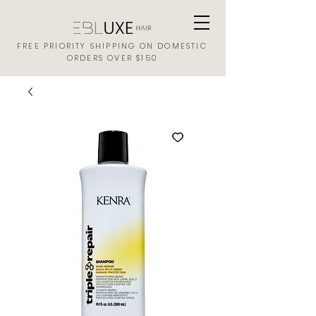
FREE PRIORITY SHIPPING ON DOMESTIC
ORDERS OVER $150