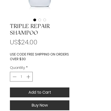
TRIPLE REPAIR
SHAMPOO
Price
US$24.00
USE CODE FREE SHIPPING ON ORDERS
OVER $30
Quantity
*
Add to Cart
Buy Now