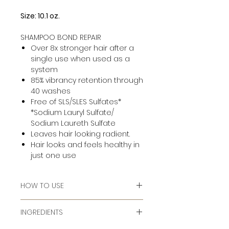
Size: 10.1 oz.
SHAMPOO BOND REPAIR
Over 8x stronger hair after a
single use when used as a
system
85% vibrancy retention through
40 washes
Free of SLS/SLES Sulfates*
*Sodium Lauryl Sulfate/
Sodium Laureth Sulfate
Leaves hair looking radient.
Hair looks and feels healthy in
just one use
HOW TO USE
Massage into wet hair, add water
INGREDIENTS
to lather. Rinse. Follow with Triple
Repair Conditioner and Split End