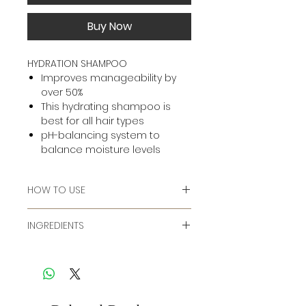
Buy Now
HYDRATION SHAMPOO
Improves manageability by
over 50%
This hydrating shampoo is
best for all hair types
pH-balancing system to
balance moisture levels
HOW TO USE
Massage into wet hair, add water
INGREDIENTS
to lather. Rinse. Follow with Kenra
Moisturizing Conditioner.
Ingredients:
Water/Aqua/Eau, Sodium Laureth
Sulfate, Cocamidopropyl
Betaine, Sodium Lauryl