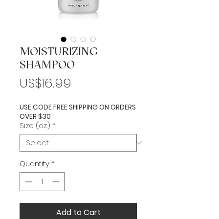
MOISTURIZING
SHAMPOO
Price
US$16.99
USE CODE FREE SHIPPING ON ORDERS
OVER $30
Size (oz.)
*
Quantity
*
Add to Cart