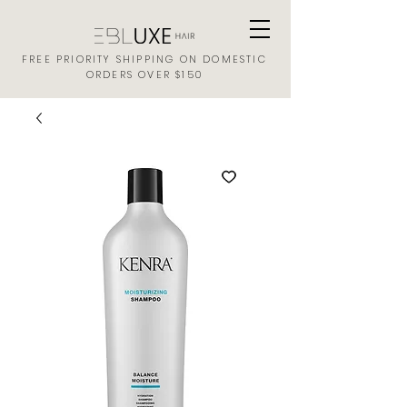
FREE PRIORITY SHIPPING ON DOMESTIC
ORDERS OVER $150