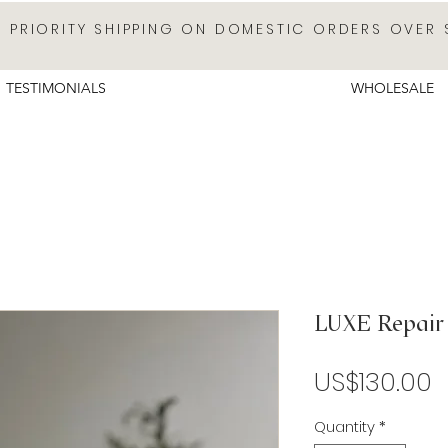
E PRIORITY SHIPPING ON DOMESTIC ORDERS OVER 
TESTIMONIALS
WHOLESALE
LUXE Repair 
P
US$130.00
Quantity
*