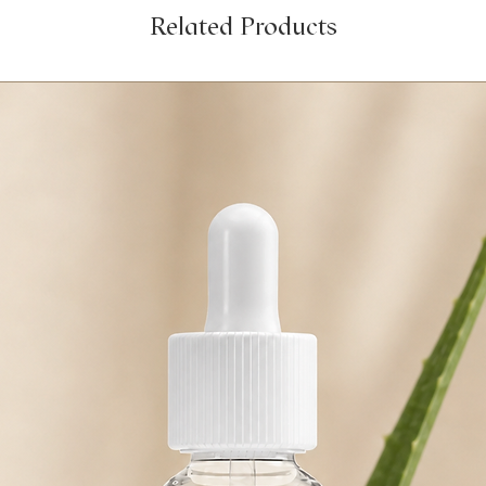
Related Products