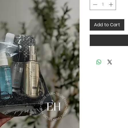
Add to Cart