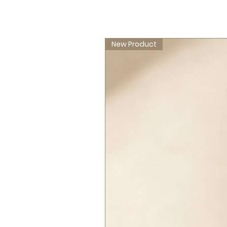
New Product