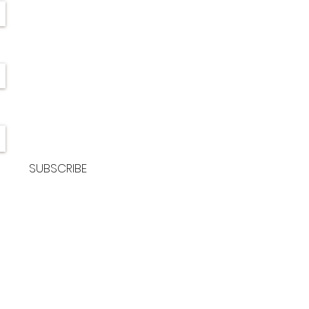
SUBSCRIBE