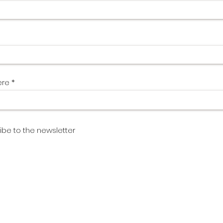
ere
ibe to the newsletter