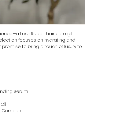
ence—a Luxe Repair hair care gift
selection focuses on hydrating and
 promise to bring a touch of luxury to
r
Mending Serum
r
Oil
in Complex