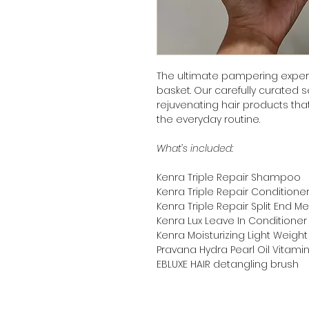
The ultimate pampering experi
basket. Our carefully curated 
rejuvenating hair products that
the everyday routine.
What’s included:
Kenra Triple Repair Shampoo
Kenra Triple Repair Conditione
Kenra Triple Repair Split End 
Kenra Lux Leave In Conditione
Kenra Moisturizing Light Weight 
Pravana Hydra Pearl Oil Vitam
EBLUXE HAIR detangling brush