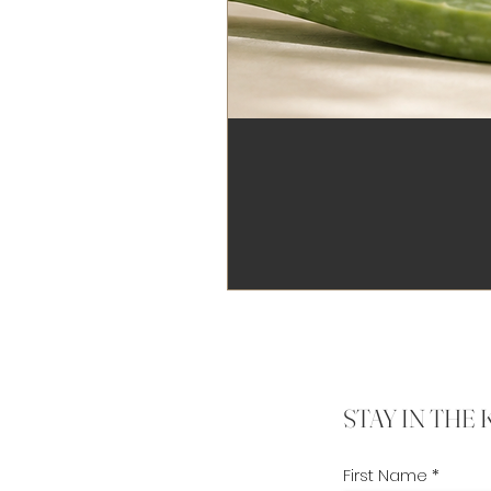
STAY IN THE
First Name