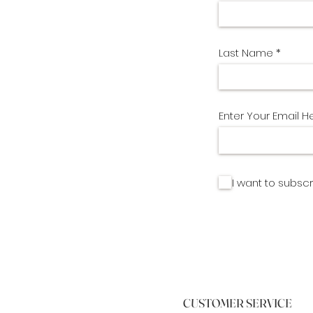
Last Name
Enter Your Email H
I want to subscr
CUSTOMER SERVICE