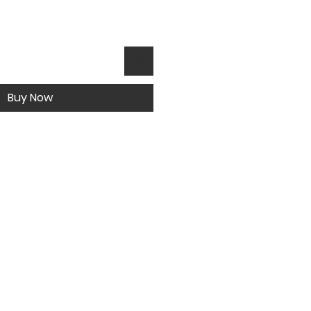
Buy Now