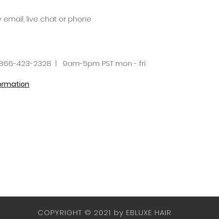
y email, live chat or phone
66-423-2328 | 9am-5pm PST mon - fri
formation
COPYRIGHT © 2021 by EBLUXE HAIR