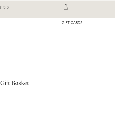
$150
GIFT CARDS
Gift Basket
rice