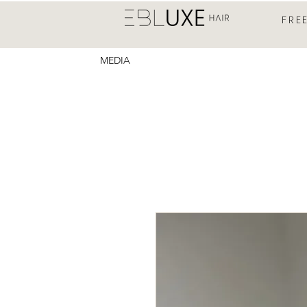
FRE
MEDIA