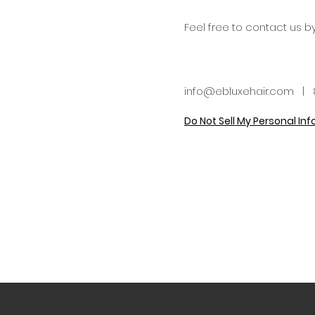
Feel free to contact us b
info@ebluxehair.com
| 8
Do Not Sell My Personal In