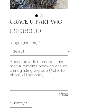
GRACE U-PART WIG
Price
US$360.00
Length (Inches)
*
Please provide the necessary
measurements below to ensure
a snug fitting wig cap. (Refer to
photo 2) (optional)
0/500
Quantity
*