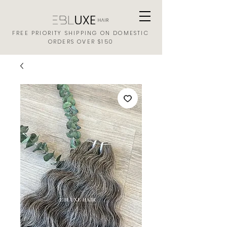
FREE PRIORITY SHIPPING ON DOMESTIC
ORDERS OVER $150