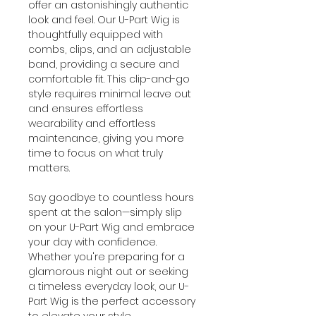
offer an astonishingly authentic
look and feel. Our U-Part Wig is
thoughtfully equipped with
combs, clips, and an adjustable
band, providing a secure and
comfortable fit. This clip-and-go
style requires minimal leave out
and ensures effortless
wearability and effortless
maintenance, giving you more
time to focus on what truly
matters.
Say goodbye to countless hours
spent at the salon—simply slip
on your U-Part Wig and embrace
your day with confidence.
Whether you're preparing for a
glamorous night out or seeking
a timeless everyday look, our U-
Part Wig is the perfect accessory
to elevate your style.