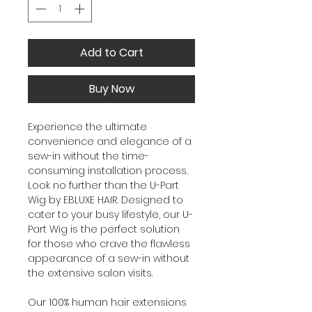
Add to Cart
Buy Now
Experience the ultimate
convenience and elegance of a
sew-in without the time-
consuming installation process.
Look no further than the U-Part
Wig by EBLUXE HAIR. Designed to
cater to your busy lifestyle, our U-
Part Wig is the perfect solution
for those who crave the flawless
appearance of a sew-in without
the extensive salon visits.
Our 100% human hair extensions