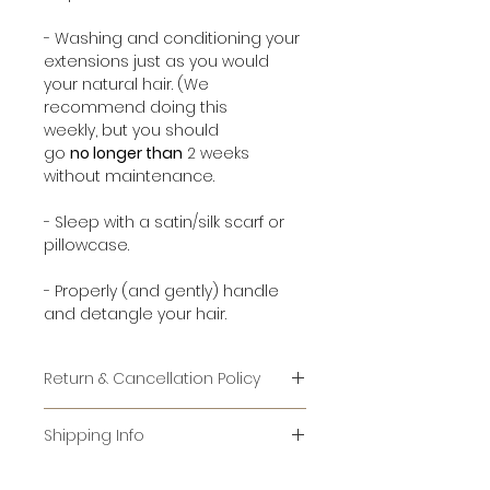
- Washing and conditioning your
extensions just as you would
your natural hair. (We
recommend doing this
weekly, but you should
go
no longer than
2 weeks
without maintenance.
- Sleep with a satin/silk scarf or
pillowcase.
- Properly (and gently) handle
and detangle your hair.
Return & Cancellation Policy
RETURNS:
Shipping Info
IT IS AGAINST FEDERAL LAW TO RE-
For items that are in stock, it
SELL USED HAIR. WE CANNOT