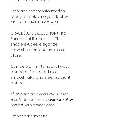
Embrace the transformation
today and elevate your look with
an EBLUXE HAIR U-Part Wig!
GRACE (LUXE COLLECTION): The
Epitome of Refinement. This
shade exudes elegance,
sophistication, and timeless
allure.
Can be worn in its natural wavy
texture or flat ironed to a
smooth, silky, and sleek, straight
texture.
All of our hair is 100% Raw Human
Hair, that can last a
minimum of 4-
5 years
with proper care.
Proper care means: