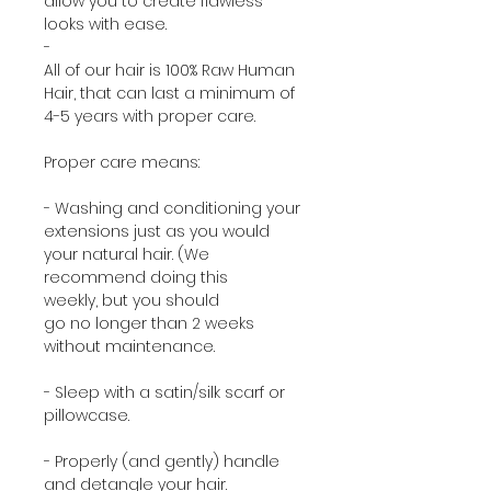
allow you to create flawless
looks with ease.
-
All of our hair is 100% Raw Human
Hair, that can last a minimum of
4-5 years with proper care.
Proper care means:
- Washing and conditioning your
extensions just as you would
your natural hair. (We
recommend doing this
weekly, but you should
go no longer than 2 weeks
without maintenance.
- Sleep with a satin/silk scarf or
pillowcase.
- Properly (and gently) handle
and detangle your hair.