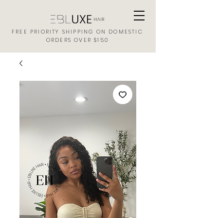
FREE PRIORITY SHIPPING ON DOMESTIC
ORDERS OVER $150