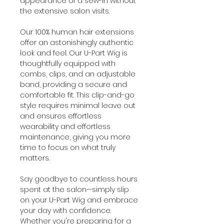
appearance of a sew-in without
the extensive salon visits.
Our 100% human hair extensions
offer an astonishingly authentic
look and feel. Our U-Part Wig is
thoughtfully equipped with
combs, clips, and an adjustable
band, providing a secure and
comfortable fit. This clip-and-go
style requires minimal leave out
and ensures effortless
wearability and effortless
maintenance, giving you more
time to focus on what truly
matters.
Say goodbye to countless hours
spent at the salon—simply slip
on your U-Part Wig and embrace
your day with confidence.
Whether you're preparing for a