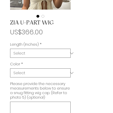
ZIA U-PART WIG
Price
US$366.00
Length (Inches)
*
Color
*
Please provide the necessary
measurements below to ensure
a snug fitting wig cap. (Refer to
photo 5) (optional)