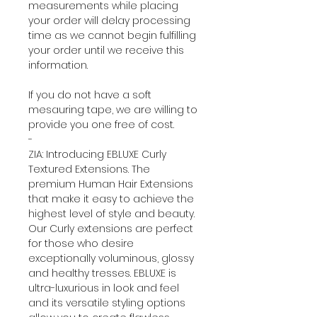
measurements while placing
your order will delay processing
time as we cannot begin fulfilling
your order until we receive this
information.
If you do not have a soft
mesauring tape, we are willing to
provide you one free of cost.
-
ZIA: Introducing EBLUXE Curly
Textured Extensions. The
premium Human Hair Extensions
that make it easy to achieve the
highest level of style and beauty.
Our Curly extensions are perfect
for those who desire
exceptionally voluminous, glossy
and healthy tresses. EBLUXE is
ultra-luxurious in look and feel
and its versatile styling options