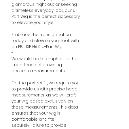
glamorous night out or seeking
a timeless everyday look, our U-
Part Wig is the perfect accessory
to elevate your style.
Embrace the transformation
today and elevate your look with
an EBLUXE HAIR U-Part Wig!
-
We would like to emphasize the
importance of providing
accurate measurements.
For the perfect fit, we require you
to provide us with precise head
measurements, as we will craft
your wig based exclusively on
these measurements. This data
ensures that your wig is
comfortable and fits
securely. Failure to provide