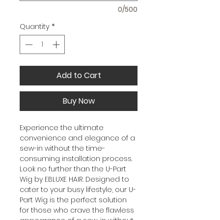
0/500
Quantity
*
Add to Cart
Buy Now
Experience the ultimate
convenience and elegance of a
sew-in without the time-
consuming installation process.
Look no further than the U-Part
Wig by EBLUXE HAIR. Designed to
cater to your busy lifestyle, our U-
Part Wig is the perfect solution
for those who crave the flawless