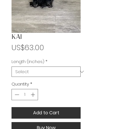
KAI
Price
US$63.00
Length (Inches)
*
Quantity
*
Add to Cart
Buy Now