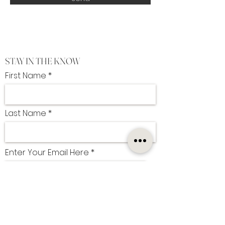
STAY IN THE KNOW
First Name
Last Name
Enter Your Email Here
I want to subscribe to the newsletter
SUBSCRIBE