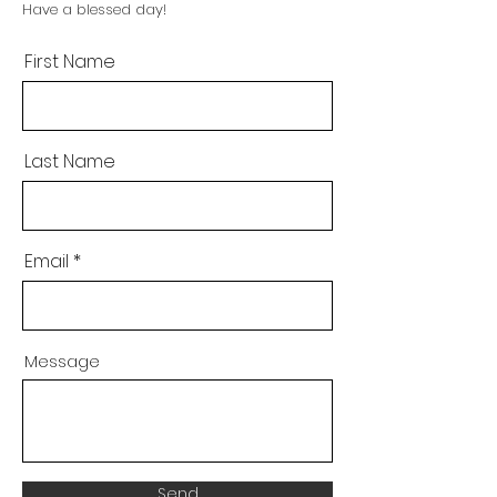
Have a blessed day!
First Name
Last Name
Email
Message
Send