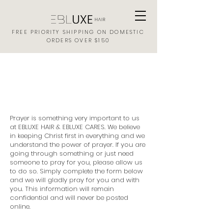
FREE PRIORITY SHIPPING ON DOMESTIC
ORDERS OVER $150
EBLUXE HAIR
PRAYER REQUEST FORM
Prayer is something very important to us
at EBLUXE HAIR & EBLUXE CARES. We believe
in keeping Christ first in everything and we
understand the power of prayer. If you are
going through something or just need
someone to pray for you, please allow us
to do so. Simply complete the form below
and we will gladly pray for you and with
you. This information will remain
confidential and will never be posted
online.