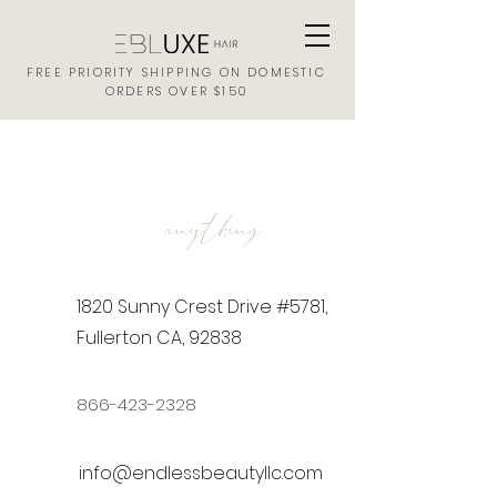
FREE PRIORITY SHIPPING ON DOMESTIC
ORDERS OVER $150
ASK US
anything
1820 Sunny Crest Drive #5781,
Fullerton CA, 92838
866-423-2328
info@endlessbeautyllc.com