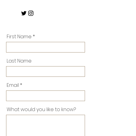
First Name
Last Name
Email
What would you like to know?