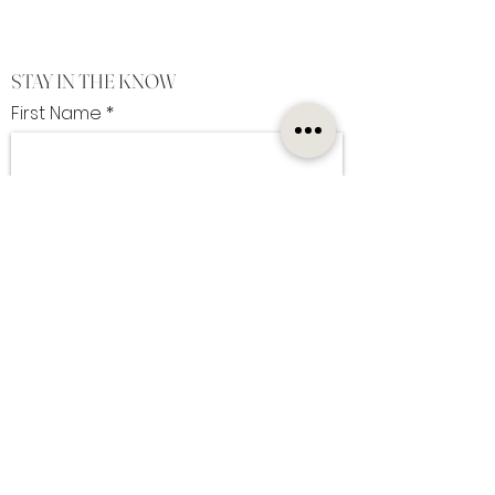
STAY IN THE KNOW
First Name
Last Name
Enter Your Email Here
I want to subscribe to the newsletter
SUBSCRIBE