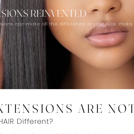
NSIONS REINVENTED
nsions can make all the difference in your look; make
EXTENSIONS ARE NO
AIR Different?