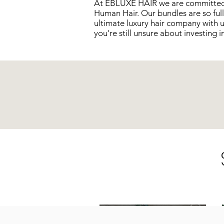
At EBLUXE HAIR we are committed t
Human Hair. Our bundles are so full
ultimate luxury hair company with 
you're still unsure about investing