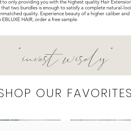
o only providing you with the highest quality
Hair
Extension
 that two bundles is enough to satisfy a complete natural-loo
unmatched quality. Experience beauty of a higher
caliber
and 
 in EBLUXE HAIR, order a free sample.
"invest wisely"
SHOP OUR FAVORITE