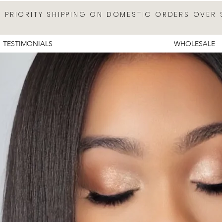
E PRIORITY SHIPPING ON DOMESTIC ORDERS OVER 
TESTIMONIALS
WHOLESALE