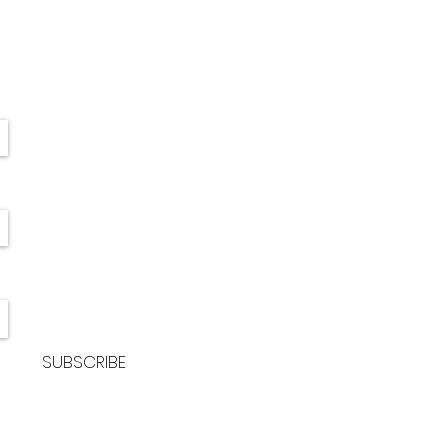
SUBSCRIBE