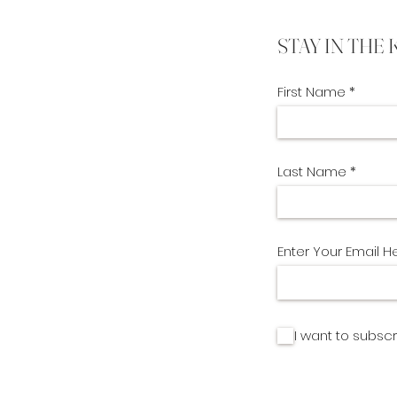
STAY IN THE
First Name
Last Name
Enter Your Email H
I want to subscr