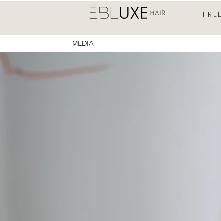
FRE
MEDIA