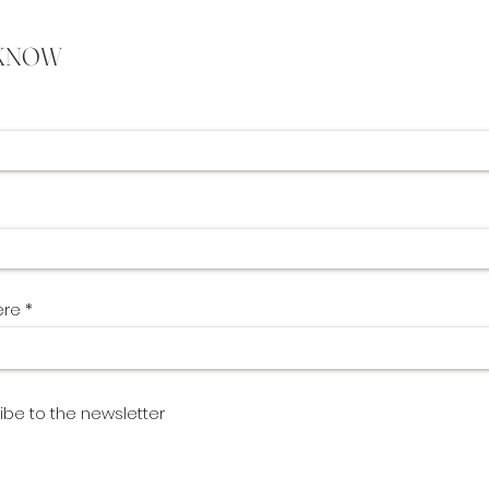
 KNOW
ere
ibe to the newsletter