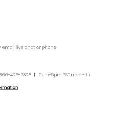
y email, live chat or phone
66-423-2328 | 9am-5pm PST mon - fri
formation