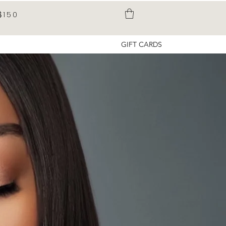
$150
GIFT CARDS