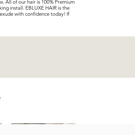
s. All of our hair is 100% Premium
king install. EBLUXE HAIR is the
exude with confidence today! If
S