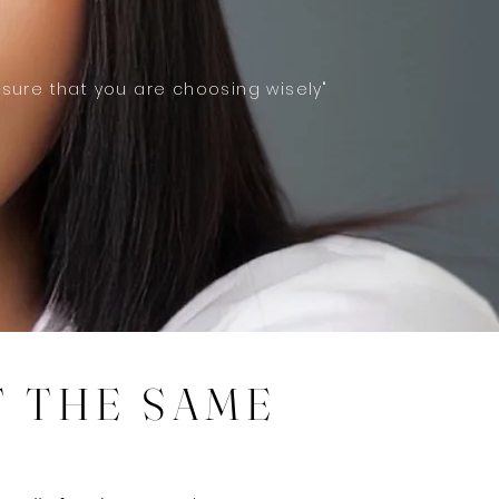
 sure that you are choosing wisely"
T THE SAME