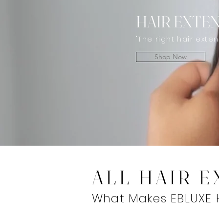
HAIR EXTE
"The right hair exte
Shop Now
ALL HAIR 
What Makes EBLUXE H