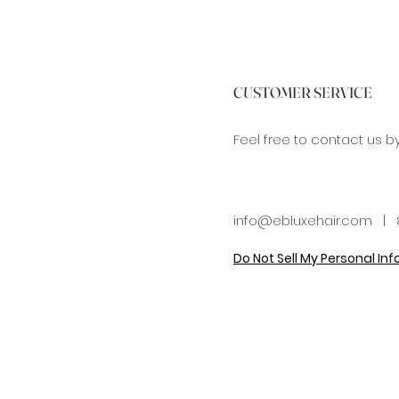
CUSTOMER SERVICE
Feel free to contact us b
info@ebluxehair.com
| 8
Do Not Sell My Personal In